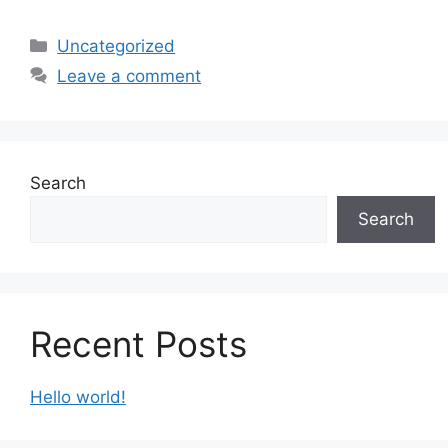
Categories
Uncategorized
Leave a comment
Search
Search
Recent Posts
Hello world!