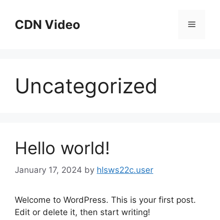
Skip
to
CDN Video
Menu
content
Uncategorized
Hello world!
January 17, 2024
by
hlsws22c.user
Welcome to WordPress. This is your first post.
Edit or delete it, then start writing!